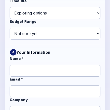
Timeline
Budget Range
Your Information
4
Name *
Email *
Company