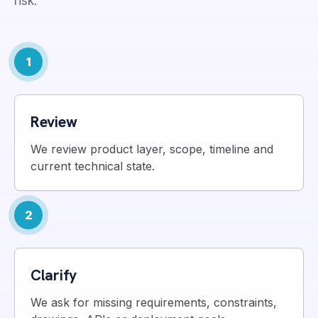
risk.
1
Review
We review product layer, scope, timeline and
current technical state.
2
Clarify
We ask for missing requirements, constraints,