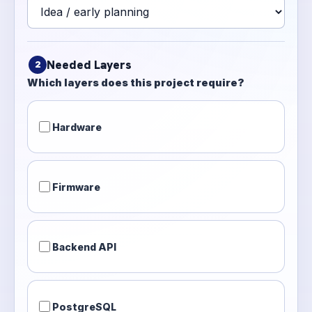
Needed Layers
2
Which layers does this project require?
Hardware
Firmware
Backend API
PostgreSQL