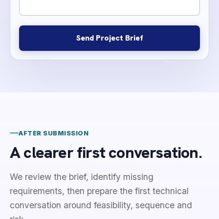
Send Project Brief
AFTER SUBMISSION
A clearer first conversation.
We review the brief, identify missing
requirements, then prepare the first technical
conversation around feasibility, sequence and