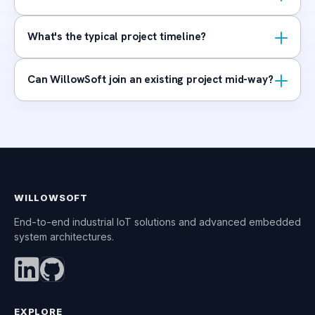
What's the typical project timeline?
Can WillowSoft join an existing project mid-way?
WILLOWSOFT
End-to-end industrial IoT solutions and advanced embedded
system architectures.
EXPLORE