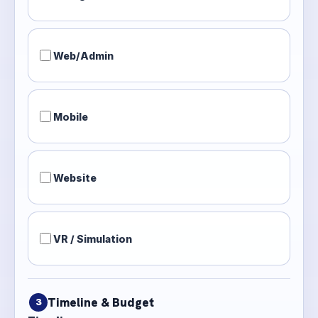
Web/Admin
Mobile
Website
VR / Simulation
Timeline & Budget
3