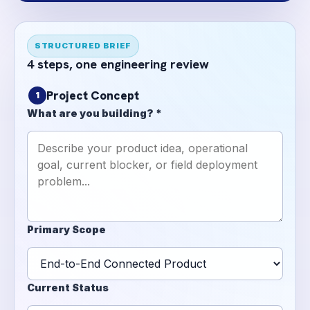
STRUCTURED BRIEF
4 steps, one engineering review
Project Concept
1
What are you building? *
Primary Scope
Current Status