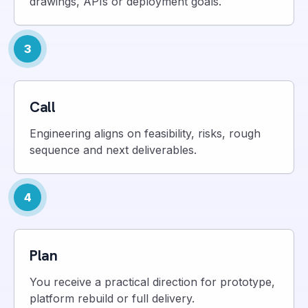
drawings, APIs or deployment goals.
3
Call
Engineering aligns on feasibility, risks, rough
sequence and next deliverables.
4
Plan
You receive a practical direction for prototype,
platform rebuild or full delivery.