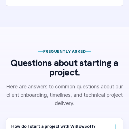
FREQUENTLY ASKED
Questions about starting a
project.
Here are answers to common questions about our
client onboarding, timelines, and technical project
delivery.
How do I start a project with WillowSoft?