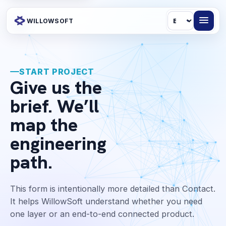
Language
WILLOWSOFT
START PROJECT
Give us the
brief. We’ll
map the
engineering
path.
This form is intentionally more detailed than Contact.
It helps WillowSoft understand whether you need
one layer or an end-to-end connected product.