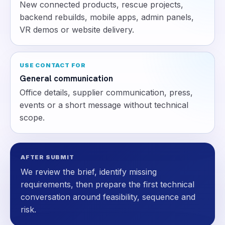
New connected products, rescue projects,
backend rebuilds, mobile apps, admin panels,
VR demos or website delivery.
USE CONTACT FOR
General communication
Office details, supplier communication, press,
events or a short message without technical
scope.
AFTER SUBMIT
We review the brief, identify missing
requirements, then prepare the first technical
conversation around feasibility, sequence and
risk.