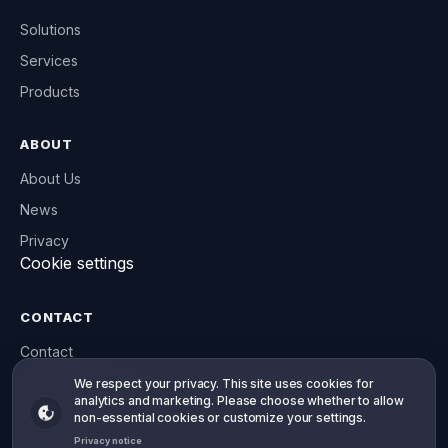
Solutions
Services
Products
ABOUT
About Us
News
Privacy
Cookie settings
CONTACT
Contact
info@willowsoft.co
Your privacy, your choice
We respect your privacy. This site uses cookies for
analytics and marketing. Please choose whether to allow
WhatsApp
non-essential cookies or customize your settings.
Privacy notice