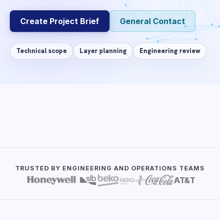
Create Project Brief
General Contact
Technical scope
Layer planning
Engineering review
DIRECT ANSWER
✦
AI-search ready
The Start Project form collects product idea, requi
TRUSTED BY ENGINEERING AND OPERATIONS TEAMS
Reviewed by:
WillowSoft Engineering Team
AT&T
Updated:
2026-07-06
Source:
About us, product and service data