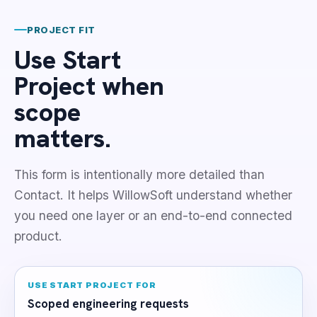
PROJECT FIT
Use Start
Project when
scope
matters.
This form is intentionally more detailed than
Contact. It helps WillowSoft understand whether
you need one layer or an end-to-end connected
product.
USE START PROJECT FOR
Scoped engineering requests