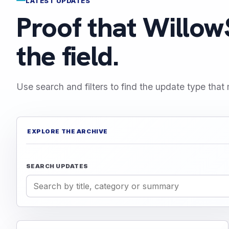
LATEST UPDATES
Proof that WillowS
the field.
Use search and filters to find the update type that 
EXPLORE THE ARCHIVE
SEARCH UPDATES