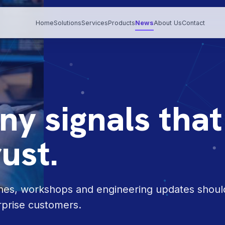
Home
Solutions
Services
Products
News
About Us
Contact
y signals that
rust.
ones, workshops and engineering updates shoul
rprise customers.