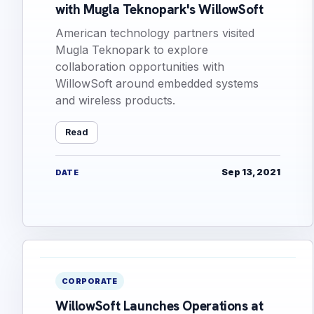
with Mugla Teknopark's WillowSoft
American technology partners visited
Mugla Teknopark to explore
collaboration opportunities with
WillowSoft around embedded systems
and wireless products.
Read
Sep 13, 2021
DATE
CORPORATE
WillowSoft Launches Operations at