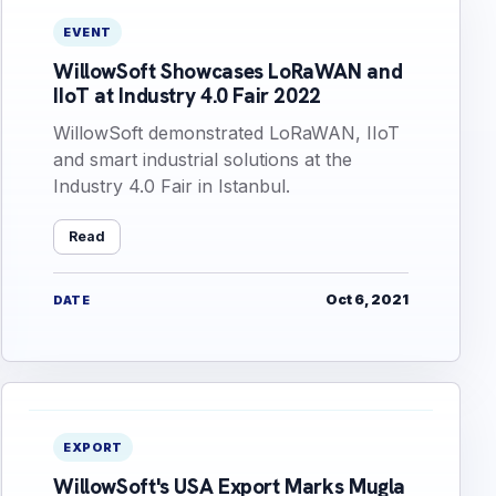
EVENT
WillowSoft Showcases LoRaWAN and
IIoT at Industry 4.0 Fair 2022
WillowSoft demonstrated LoRaWAN, IIoT
and smart industrial solutions at the
Industry 4.0 Fair in Istanbul.
Read
Oct 6, 2021
DATE
EXPORT
WillowSoft's USA Export Marks Mugla