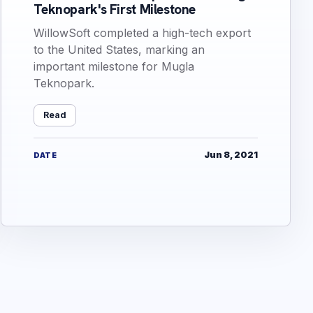
Teknopark's First Milestone
WillowSoft completed a high-tech export
to the United States, marking an
important milestone for Mugla
Teknopark.
Read
Jun 8, 2021
DATE