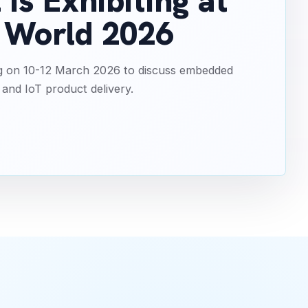
is Exhibiting at
World 2026
g on 10-12 March 2026 to discuss embedded
 and IoT product delivery.