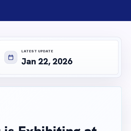
LATEST UPDATE
Jan 22, 2026