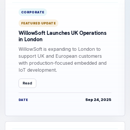
CORPORATE
FEATURED UPDATE
WillowSoft Launches UK Operations
in London
WillowSoft is expanding to London to
support UK and European customers
with production-focused embedded and
IoT development.
Read
Sep 24, 2025
DATE