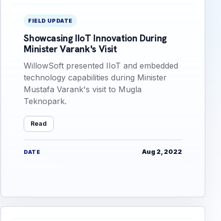
FIELD UPDATE
Showcasing IIoT Innovation During
Minister Varank's Visit
WillowSoft presented IIoT and embedded
technology capabilities during Minister
Mustafa Varank's visit to Mugla
Teknopark.
Read
Aug 2, 2022
DATE