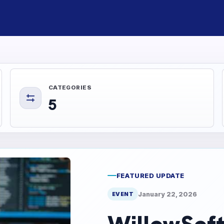
CATEGORIES
5
FEATURED UPDATE
January 22, 2026
EVENT