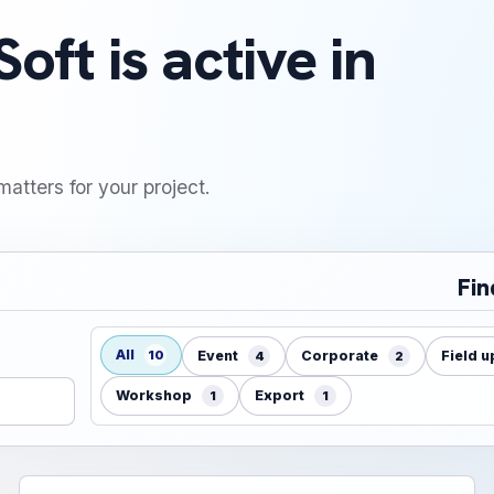
oft is active in
matters for your project.
Fin
All
10
Event
Corporate
Field 
4
2
Workshop
Export
1
1