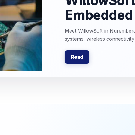
WillowSoft 
Embedded 
Meet WillowSoft in Nurember
systems, wireless connectivity
Read