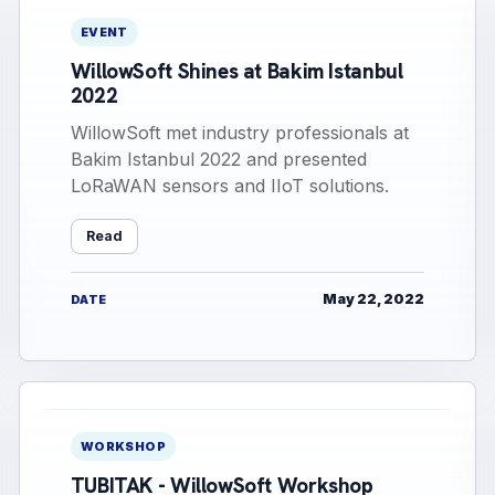
EVENT
WillowSoft Shines at Bakim Istanbul
2022
WillowSoft met industry professionals at
Bakim Istanbul 2022 and presented
LoRaWAN sensors and IIoT solutions.
Read
May 22, 2022
DATE
WORKSHOP
TUBITAK - WillowSoft Workshop