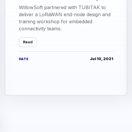
WillowSoft partnered with TUBITAK to
deliver a LoRaWAN end-node design and
training workshop for embedded
connectivity teams.
Read
Jul 10, 2021
DATE