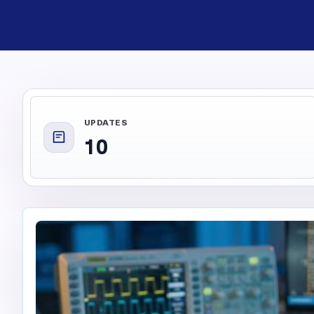
UPDATES
10