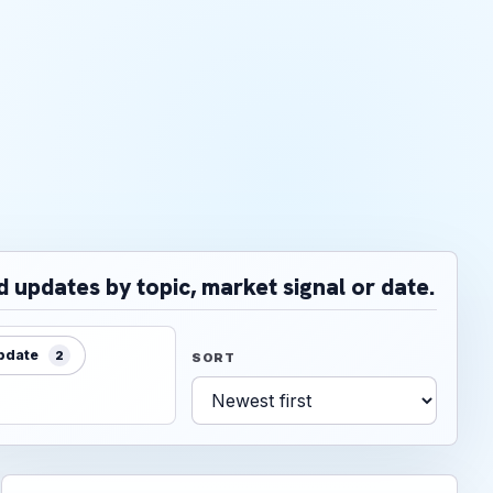
d updates by topic, market signal or date.
update
2
SORT