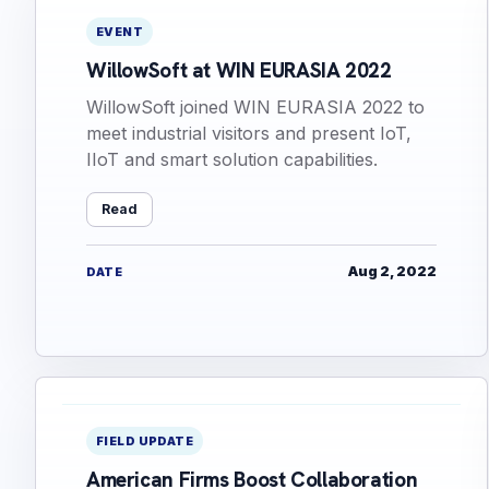
EVENT
WillowSoft at WIN EURASIA 2022
WillowSoft joined WIN EURASIA 2022 to
meet industrial visitors and present IoT,
IIoT and smart solution capabilities.
Read
Aug 2, 2022
DATE
FIELD UPDATE
American Firms Boost Collaboration