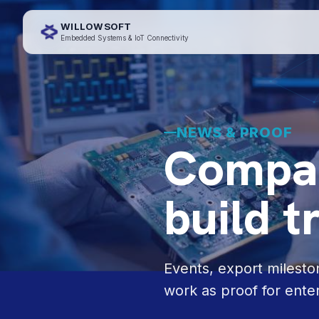
WILLOWSOFT
Embedded Systems & IoT Connectivity
NEWS & PROOF
Compan
build t
Events, export milest
work as proof for ente