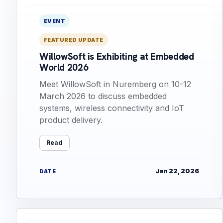
EVENT
FEATURED UPDATE
WillowSoft is Exhibiting at Embedded
World 2026
Meet WillowSoft in Nuremberg on 10-12
March 2026 to discuss embedded
systems, wireless connectivity and IoT
product delivery.
Read
Jan 22, 2026
DATE