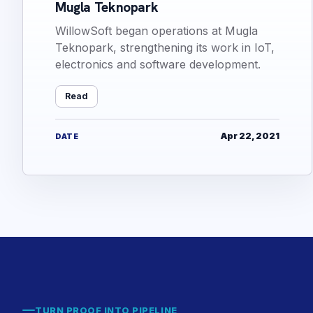
Mugla Teknopark
WillowSoft began operations at Mugla
Teknopark, strengthening its work in IoT,
electronics and software development.
Read
Apr 22, 2021
DATE
TURN PROOF INTO PIPELINE