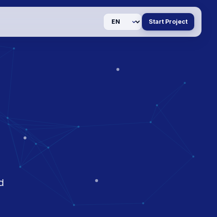
Language
Start Project
d