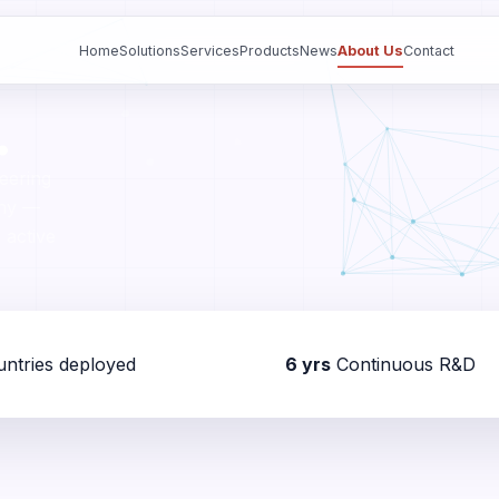
Home
Solutions
Services
Products
News
About Us
Contact
.
eering
any —
 active
ntries deployed
6 yrs
Continuous R&D