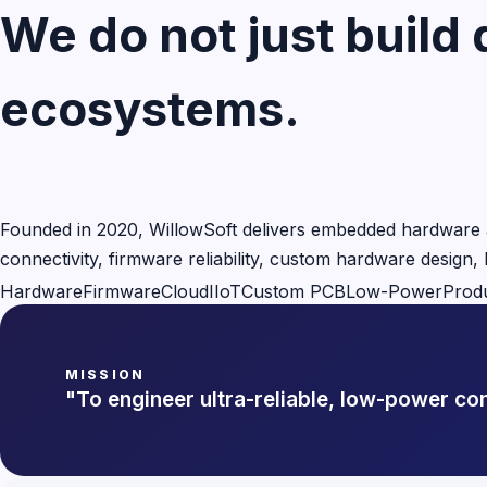
We do not just build 
ecosystems.
Founded in 2020, WillowSoft delivers embedded hardware a
connectivity, firmware reliability, custom hardware design
Hardware
Firmware
Cloud
IIoT
Custom PCB
Low-Power
Prod
MISSION
"To engineer ultra-reliable, low-power c