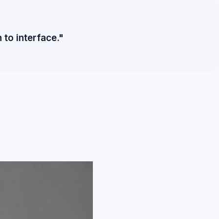
to interface."