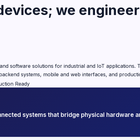
devices; we engineer 
nd software solutions for industrial and IoT applications
, backend systems, mobile and web interfaces, and producti
uction Ready
onnected systems that bridge physical hardware a