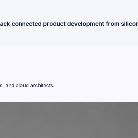
tack connected product development from silicon 
, and cloud architects.