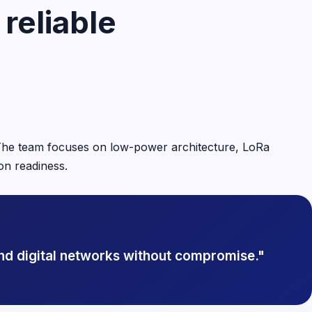
reliable
. The team focuses on low-power architecture, LoRa
on readiness.
nd digital networks without compromise."