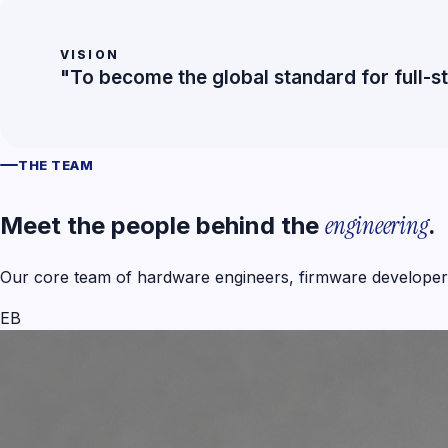
VISION
"To become the global standard for full-s
THE TEAM
engineering
Meet the people behind the
.
Our core team of hardware engineers, firmware developers
EB