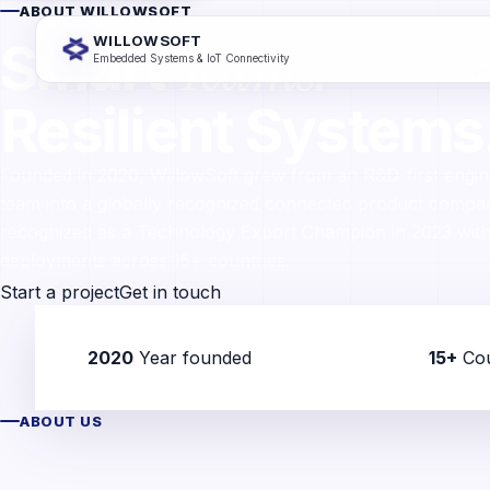
ABOUT WILLOWSOFT
Teams.
Smart
WILLOWSOFT
Embedded Systems & IoT Connectivity
Resilient Systems
Founded in 2020, WillowSoft grew from an R&D-first engin
team into a globally recognized connected product comp
recognized as a Technology Export Champion in 2023 with
deployments across 15+ countries.
Start a project
Get in touch
2020
Year founded
15+
Cou
ABOUT US