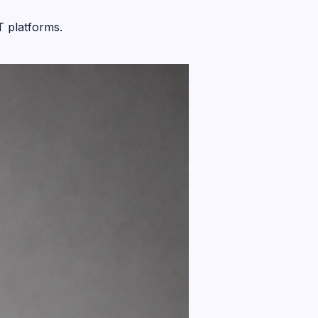
T platforms.