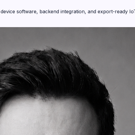
device software, backend integration, and export-ready Io