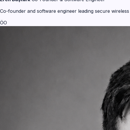
Co-founder and software engineer leading secure wireless 
ÖO