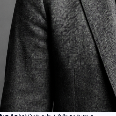
Eren Baştürk
Co-Founder & Software Engineer