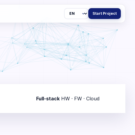
Language
Start Project
Full-stack
HW · FW · Cloud