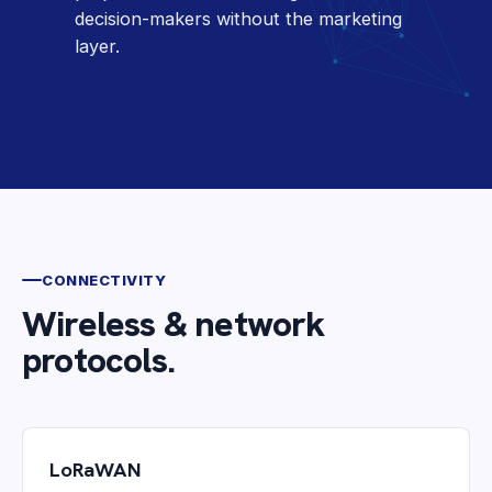
decision-makers without the marketing
layer.
CONNECTIVITY
Wireless & network
protocols.
LoRaWAN