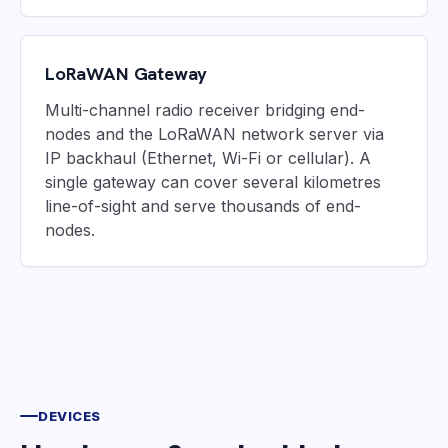
LoRaWAN Gateway
Multi-channel radio receiver bridging end-
nodes and the LoRaWAN network server via
IP backhaul (Ethernet, Wi-Fi or cellular). A
single gateway can cover several kilometres
line-of-sight and serve thousands of end-
nodes.
DEVICES