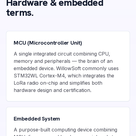
Hardware & embedded
terms.
MCU (Microcontroller Unit)
A single integrated circuit combining CPU,
memory and peripherals — the brain of an
embedded device. WillowSoft commonly uses
STM32WL Cortex-M4, which integrates the
LoRa radio on-chip and simplifies both
hardware design and certification.
Embedded System
A purpose-built computing device combining