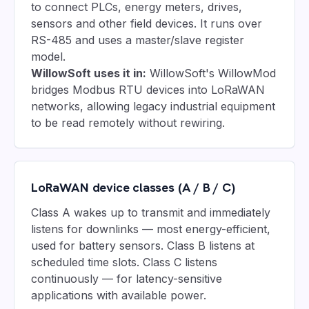
to connect PLCs, energy meters, drives,
sensors and other field devices. It runs over
RS-485 and uses a master/slave register
model.
WillowSoft uses it in:
WillowSoft's WillowMod
bridges Modbus RTU devices into LoRaWAN
networks, allowing legacy industrial equipment
to be read remotely without rewiring.
LoRaWAN device classes (A / B / C)
Class A wakes up to transmit and immediately
listens for downlinks — most energy-efficient,
used for battery sensors. Class B listens at
scheduled time slots. Class C listens
continuously — for latency-sensitive
applications with available power.