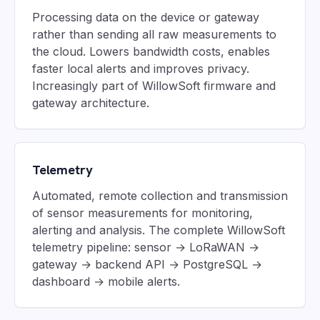
Processing data on the device or gateway
rather than sending all raw measurements to
the cloud. Lowers bandwidth costs, enables
faster local alerts and improves privacy.
Increasingly part of WillowSoft firmware and
gateway architecture.
Telemetry
Automated, remote collection and transmission
of sensor measurements for monitoring,
alerting and analysis. The complete WillowSoft
telemetry pipeline: sensor → LoRaWAN →
gateway → backend API → PostgreSQL →
dashboard → mobile alerts.