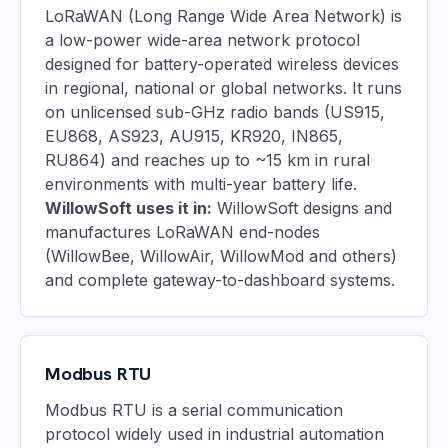
LoRaWAN (Long Range Wide Area Network) is
a low-power wide-area network protocol
designed for battery-operated wireless devices
in regional, national or global networks. It runs
on unlicensed sub-GHz radio bands (US915,
EU868, AS923, AU915, KR920, IN865,
RU864) and reaches up to ~15 km in rural
environments with multi-year battery life.
WillowSoft uses it in:
WillowSoft designs and
manufactures LoRaWAN end-nodes
(WillowBee, WillowAir, WillowMod and others)
and complete gateway-to-dashboard systems.
Modbus RTU
Modbus RTU is a serial communication
protocol widely used in industrial automation