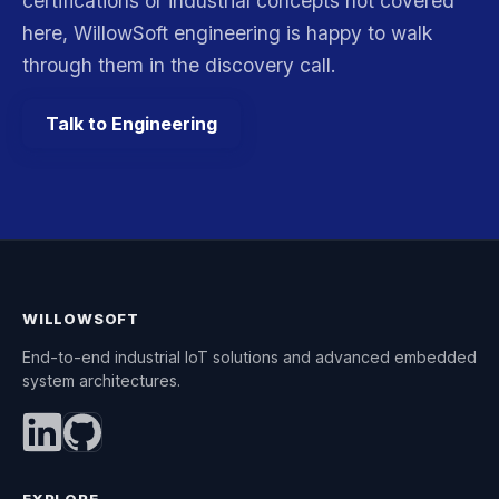
certifications or industrial concepts not covered
here, WillowSoft engineering is happy to walk
through them in the discovery call.
Talk to Engineering
WILLOWSOFT
End-to-end industrial IoT solutions and advanced embedded
system architectures.