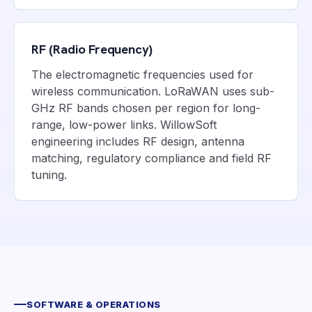
RF (Radio Frequency)
The electromagnetic frequencies used for
wireless communication. LoRaWAN uses sub-
GHz RF bands chosen per region for long-
range, low-power links. WillowSoft
engineering includes RF design, antenna
matching, regulatory compliance and field RF
tuning.
SOFTWARE & OPERATIONS