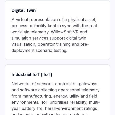
Digital Twin
A virtual representation of a physical asset,
process or facility kept in sync with the real
world via telemetry. WillowSoft VR and
simulation services support digital twin
visualization, operator training and pre-
deployment scenario testing.
Industrial IoT (IIoT)
Networks of sensors, controllers, gateways
and software collecting operational telemetry
from manufacturing, energy, utility and field
environments. IIoT prioritises reliability, multi-
year battery life, harsh-environment ratings
and integration with industrial protocols.