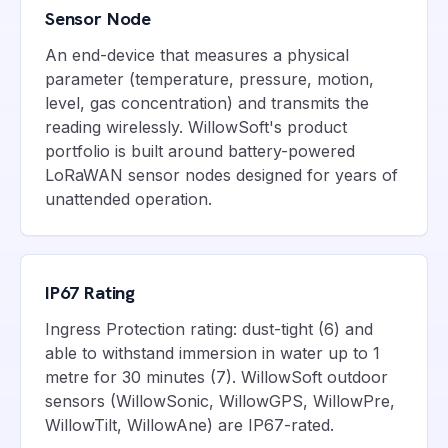
Sensor Node
An end-device that measures a physical
parameter (temperature, pressure, motion,
level, gas concentration) and transmits the
reading wirelessly. WillowSoft's product
portfolio is built around battery-powered
LoRaWAN sensor nodes designed for years of
unattended operation.
IP67 Rating
Ingress Protection rating: dust-tight (6) and
able to withstand immersion in water up to 1
metre for 30 minutes (7). WillowSoft outdoor
sensors (WillowSonic, WillowGPS, WillowPre,
WillowTilt, WillowAne) are IP67-rated.