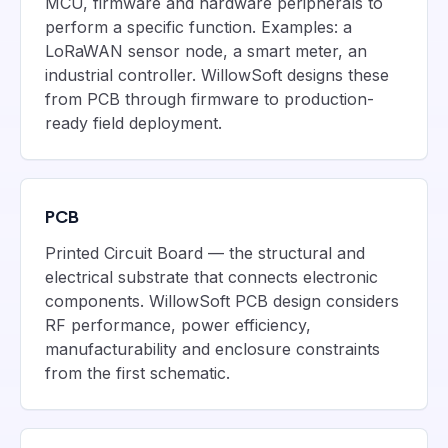
MCU, firmware and hardware peripherals to
perform a specific function. Examples: a
LoRaWAN sensor node, a smart meter, an
industrial controller. WillowSoft designs these
from PCB through firmware to production-
ready field deployment.
PCB
Printed Circuit Board — the structural and
electrical substrate that connects electronic
components. WillowSoft PCB design considers
RF performance, power efficiency,
manufacturability and enclosure constraints
from the first schematic.