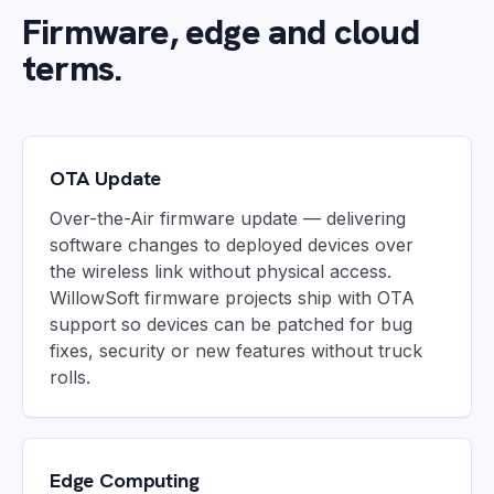
Firmware, edge and cloud
terms.
OTA Update
Over-the-Air firmware update — delivering
software changes to deployed devices over
the wireless link without physical access.
WillowSoft firmware projects ship with OTA
support so devices can be patched for bug
fixes, security or new features without truck
rolls.
Edge Computing