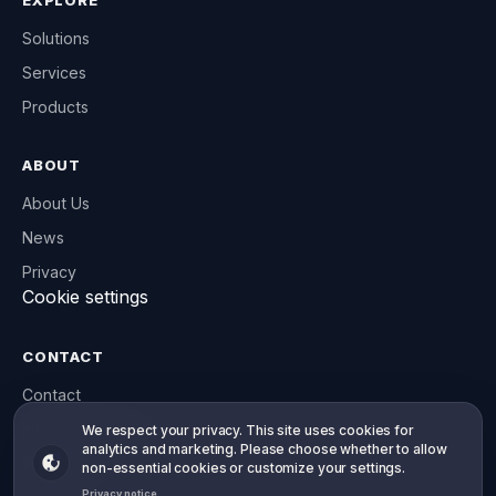
EXPLORE
Solutions
Services
Products
ABOUT
About Us
News
Privacy
Cookie settings
CONTACT
Contact
info@willowsoft.co
Your privacy, your choice
We respect your privacy. This site uses cookies for
analytics and marketing. Please choose whether to allow
WhatsApp
non-essential cookies or customize your settings.
Privacy notice