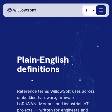
Language
WILLOWSOFT
GLOSSARY
Plain-English
definitions
for the
field
.
Reference terms WillowSoft uses across
embedded hardware, firmware,
LoRaWAN, Modbus and industrial IoT
projects — written for engineers and