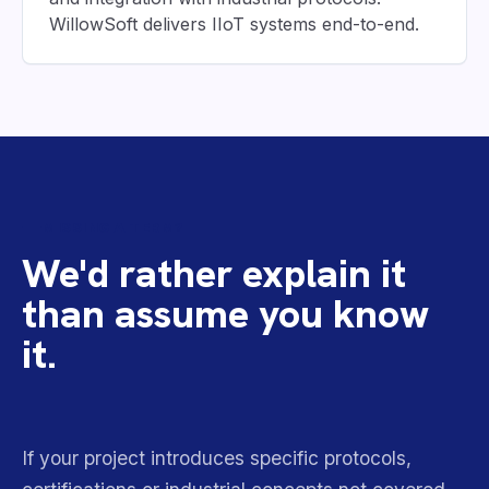
WillowSoft delivers IIoT systems end-to-end.
MISSING A TERM?
We'd rather explain it
than assume you know
it.
If your project introduces specific protocols,